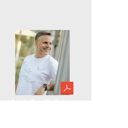
Andris Dzenītis *
lecturer