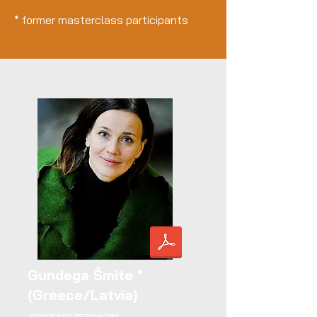
* former masterclass participants
Gundega Šmite *
(Greece/Latvia)
program manager