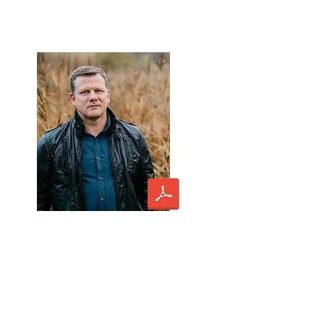
Ēriks Ešenvalds *
lecturer