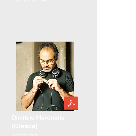
Dimitris Maronidis
(Greece)
electronics