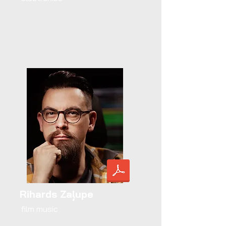
Rihards Zaļupe
film music