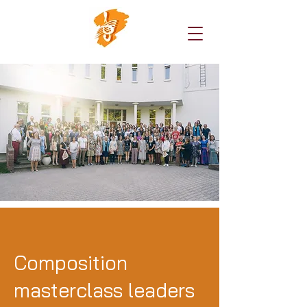
Composition
masterclass leaders