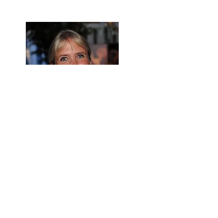
Lolita Ritmanis * (USA)
film music