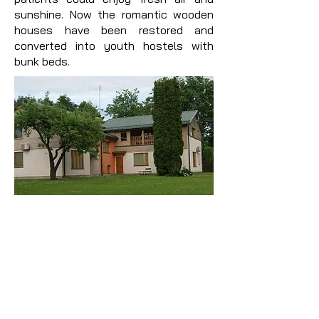
sunshine. Now the romantic wooden
houses have been restored and
converted into youth hostels with
bunk beds.
Guest house ''Park''
www.parks-inn.lv
The cosily furnished guest house
"Parks" has natural pine wood for
decoration, furniture and floors. The