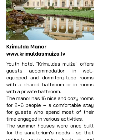
Krimulda Manor
www.krimuldasmuiza.lv
Youth hotel "Krimuldas muiža" offers
guests accommodation in well-
equipped and dormitory-type rooms
with a shared bathroom or in rooms
with a private bathroom.
The manor has 16 nice and cozy rooms
for 2–6 people – a comfortable stay
for guests who spend most of their
time engaged in various activities.
The summer houses were once built
for the sanatorium's needs - so that
patients could enjoy fresh air and