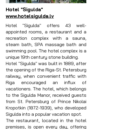
Hotel "Sigulda"
www.hotelsigulda.lv
Hotel "Sigulda" offers 43 well-
appointed rooms, a restaurant and a
recreation complex with a sauna,
steam bath, SPA massage bath and
swimming pool. The hotel complex is a
unique 19th century stone building.
Hotel "Sigulda" was built in 1889, after
the opening of the Riga-St. Petersburg
railway, when convenient traffic with
Riga encouraged an influx of
vacationers. The hotel, which belongs
to the Sigulda Manor, received guests
from St. Petersburg of Prince Nikolai
Kropotkin
(1872-1939)
, who developed
Sigulda into a popular vacation spot.
The restaurant, located in the hotel
premises, is open every day, offering