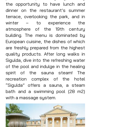
the opportunity to have lunch and
dinner on the restaurant’s summer
terrace, overlooking the park, and in
winter – to experience the
atmosphere of the 19th century
building. The menu is dominated by
European cuisine, the dishes of which
are freshly prepared from the highest
quality products. After long walks in
Sigulda, dive into the refreshing water
of the pool and indulge in the healing
spirit of the sauna steam! The
recreation complex of the hotel
“Sigulda” offers a sauna, a steam
bath and a swimming pool (28 m2)
with a massage system.